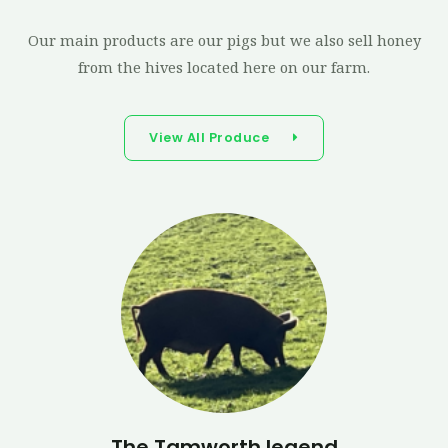
Our main products are our pigs but we also sell honey
from the hives located here on our farm.
View All Produce
The Tamworth legend