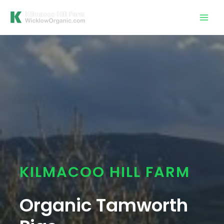
Skip
Mai
to
Men
content
KILMACOO HILL FARM
Organic Tamworth