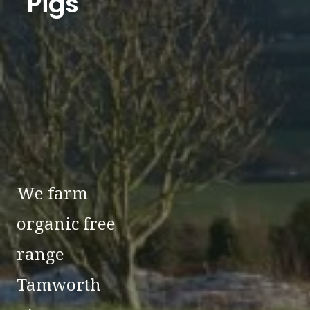
Pigs
We farm
organic free
range
Tamworth