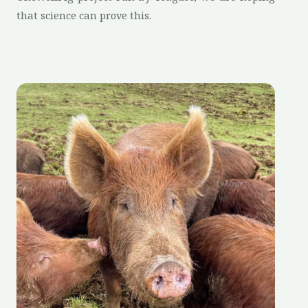
that science can prove this.