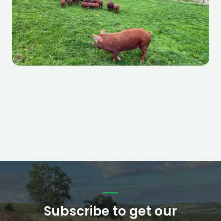
Subscribe to get our