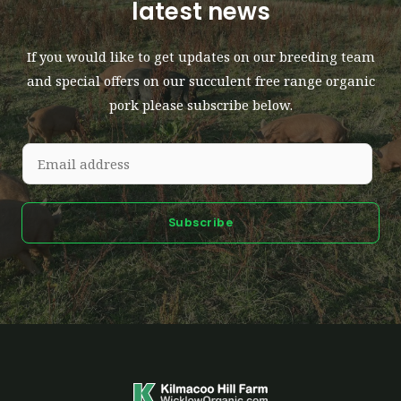
latest news
If you would like to get updates on our breeding team
and special offers on our succulent free range organic
pork please subscribe below.
Subscribe