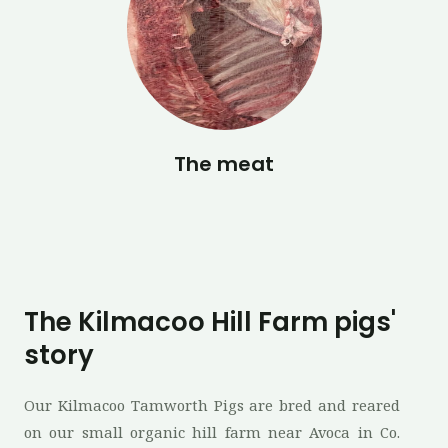
The meat
The Kilmacoo Hill Farm pigs'
story
Our Kilmacoo Tamworth Pigs are bred and reared
on our small organic hill farm near Avoca in Co.