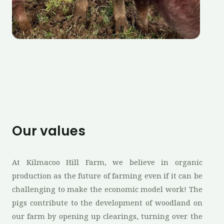
Our values
At Kilmacoo Hill Farm, we believe in organic
production as the future of farming even if it can be
challenging to make the economic model work! The
pigs contribute to the development of woodland on
our farm by opening up clearings, turning over the