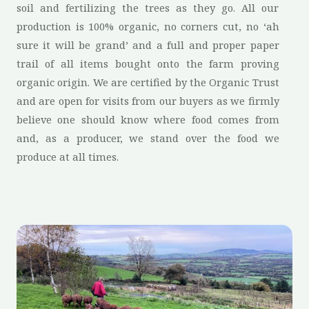
soil and fertilizing the trees as they go. All our
production is 100% organic, no corners cut, no ‘ah
sure it will be grand’ and a full and proper paper
trail of all items bought onto the farm proving
organic origin. We are certified by the Organic Trust
and are open for visits from our buyers as we firmly
believe one should know where food comes from
and, as a producer, we stand over the food we
produce at all times.