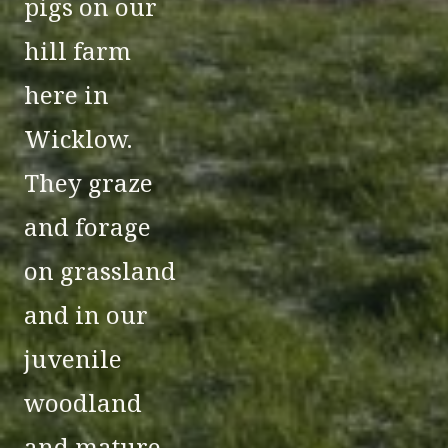
pigs on our
hill farm
here in
Wicklow.
They graze
and forage
on grassland
and in our
juvenile
woodland
and mature