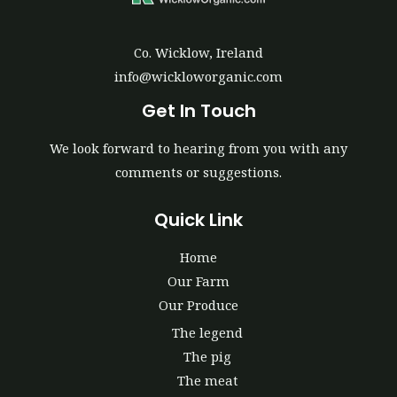
Co. Wicklow, Ireland
info@wickloworganic.com
Get In Touch
We look forward to hearing from you with any
comments or suggestions.
Quick Link
Home
Our Farm
Our Produce
The legend
The pig
The meat