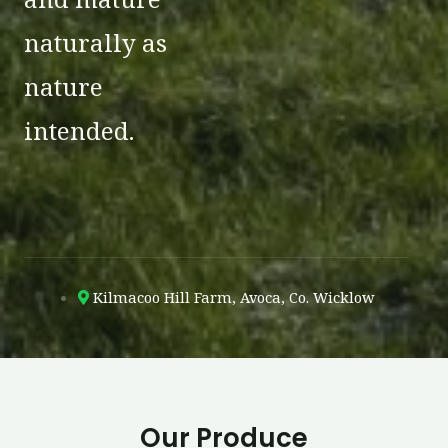
naturally as
nature
intended.
Kilmacoo Hill Farm, Avoca, Co. Wicklow
Our Produce