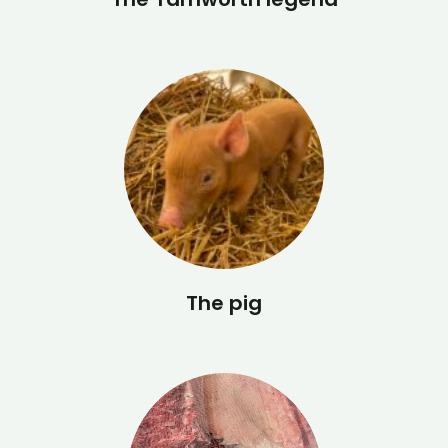
The pig