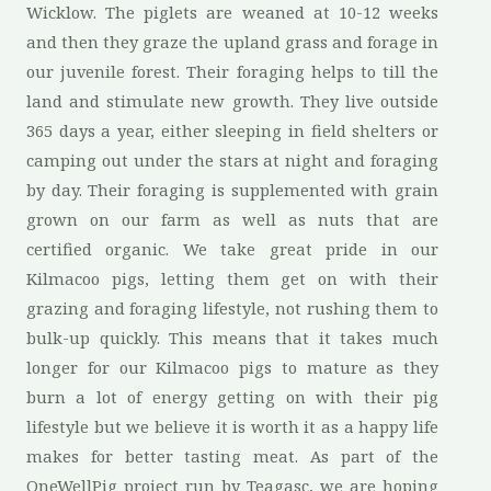
Wicklow. The piglets are weaned at 10-12 weeks
and then they graze the upland grass and forage in
our juvenile forest. Their foraging helps to till the
land and stimulate new growth. They live outside
365 days a year, either sleeping in field shelters or
camping out under the stars at night and foraging
by day. Their foraging is supplemented with grain
grown on our farm as well as nuts that are
certified organic. We take great pride in our
Kilmacoo pigs, letting them get on with their
grazing and foraging lifestyle, not rushing them to
bulk-up quickly. This means that it takes much
longer for our Kilmacoo pigs to mature as they
burn a lot of energy getting on with their pig
lifestyle but we believe it is worth it as a happy life
makes for better tasting meat. As part of the
OneWellPig project run by Teagasc, we are hoping